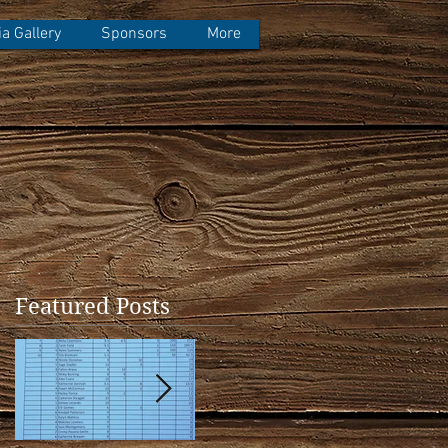
a Gallery
Sponsors
More
Featured Posts