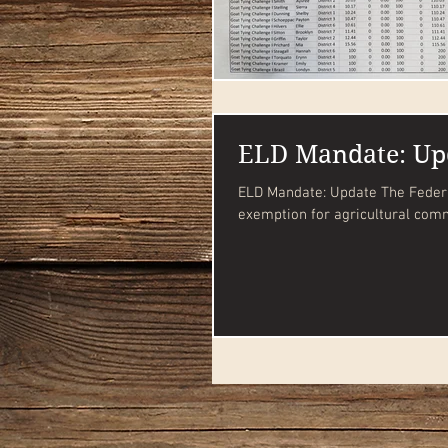
ELD Mandate: Up
ELD Mandate: Update The Federal Motor Carrier Safety Administration has extended the
exemption for agricultural comm