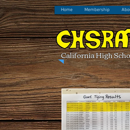
Home
Membership
Abo
California High Scho