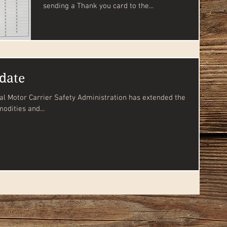
sending a Thank you card to the...
date
odities and...