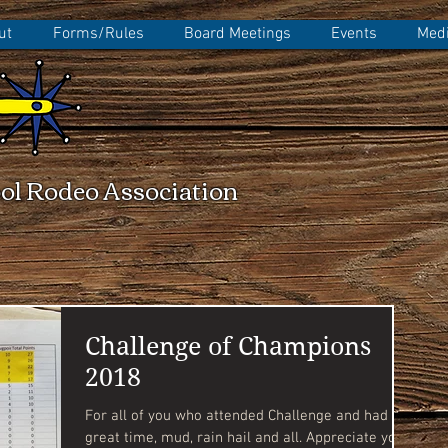
ut
Forms/Rules
Board Meetings
Events
Medi
ol Rodeo Association
Challenge of Champions
2018
For all of you who attended Challenge and had a
great time, mud, rain hail and all. Appreciate you