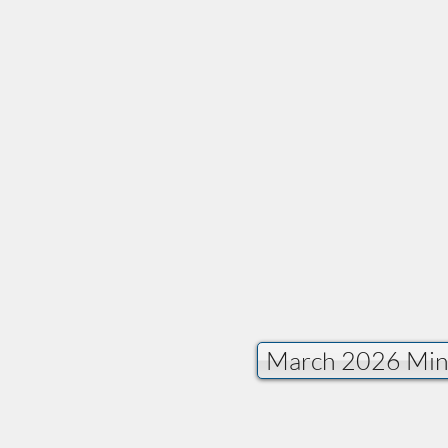
Provide a general des
March 2026 Min