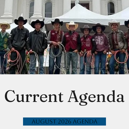
Current Agenda
August 2026 Agenda