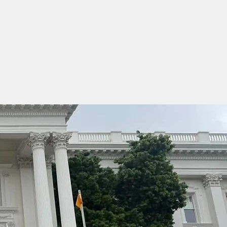
Events
More
Sponsors