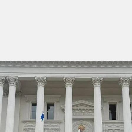
Home
About Us
Membership & Forms