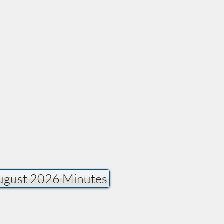
s
fer. Click on the text
ugust 2026 Minutes