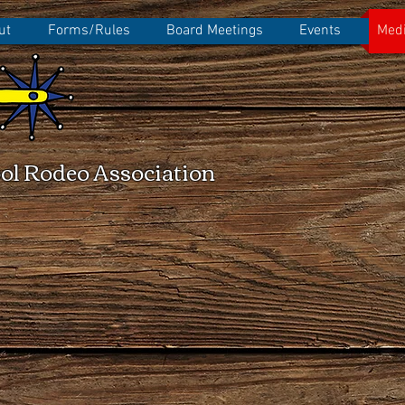
ut
Forms/Rules
Board Meetings
Events
Medi
ol Rodeo Association