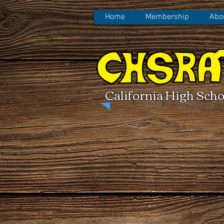
Home
Membership
Abo
California High Scho