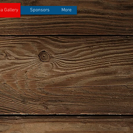
a Gallery
Sponsors
More