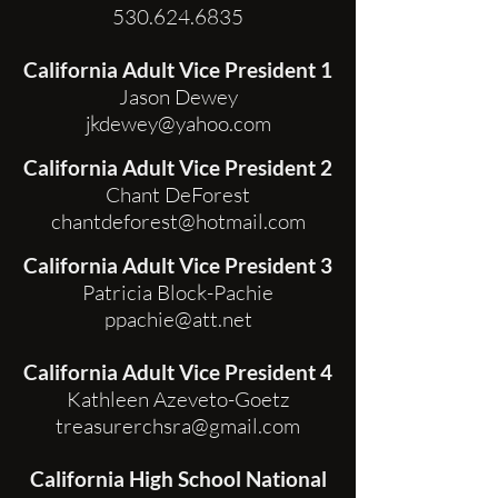
530.624.6835
California Adult Vice President 1
Jason Dewey
jkdewey@yahoo.com
California Adult Vice President 2
Chant DeForest
chantdeforest@hotmail.com
California Adult Vice President 3
Patricia Block-Pachie
ppachie@att.net
California Adult Vice President 4
Kathleen Azeveto-Goetz
treasurerchsra@gmail.com
California High School National