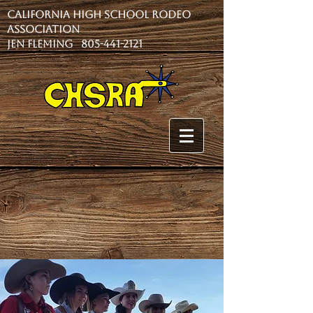
California High School Rodeo
Association
Jen Fleming 805-441-2121