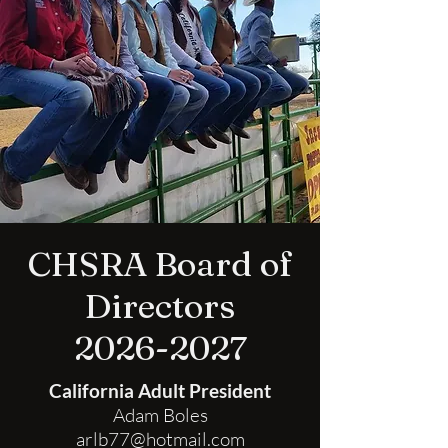
CHSRA Board of
Directors
2026-2027
California Adult President
Adam Boles
arlb77@hotmail.com