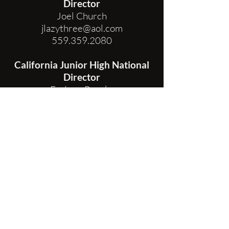
Director
Joel Church
jlazythree@aol.com
559.359.2080
California Junior High National
Director
Earlene Brooks
earlenebrooks@prodigy.net
State Secretary
Jen Fleming
PO Box 279
Arroyo Grande CA 93421
secretarychsra@gmail.com
805.441.2121
FIND MY LOCAL DISTRICT