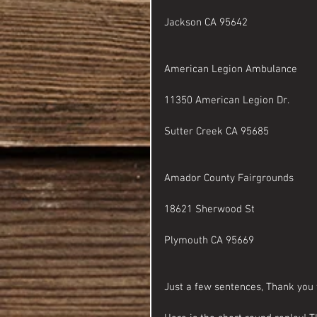
Jackson CA 95642
American Legion Ambulance
11350 American Legion Dr.
Sutter Creek CA 95685
Amador County Fairgrounds 
18621 Sherwood St
Plymouth CA 95669
Just a few sentences, Thank you 