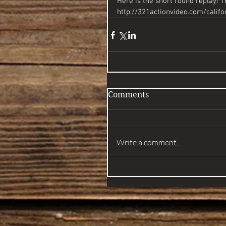
Here is the short round replay! 
http://321actionvideo.com/calif
Comments
Write a comment...