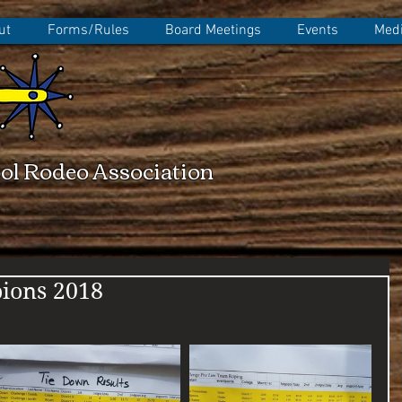
ut
Forms/Rules
Board Meetings
Events
Medi
ol Rodeo Association
ions 2018