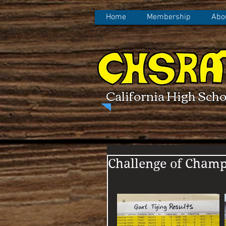
Home
Membership
Abo
California High Scho
Challenge of Champ