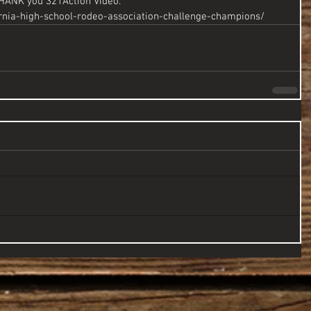
THANK you 321Action Video.
ornia-high-school-rodeo-association-challenge-champions/