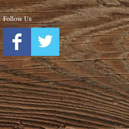
Follow Us