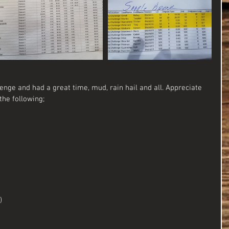
enge and had a great time, mud, rain hail and all. Appreciate 
the following;
)