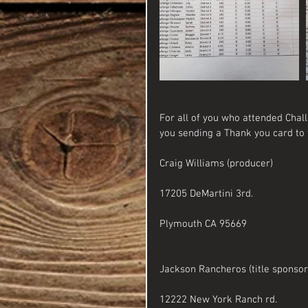
For all of you who attended Chall
you sending a Thank you card to 
Craig Williams (producer)
17205 DeMartini 3rd.
Plymouth CA 95669
Jackson Rancheros (title sponsor
12222 New York Ranch rd. 