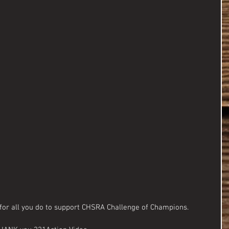
for all you do to support CHSRA Challenge of Champions.