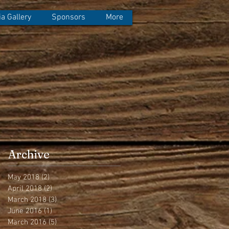
a Gallery
Sponsors
More
Archive
May 2018
(2)
2 posts
April 2018
(2)
2 posts
March 2018
(3)
3 posts
June 2016
(1)
1 post
March 2016
(5)
5 posts