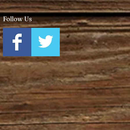
Follow Us