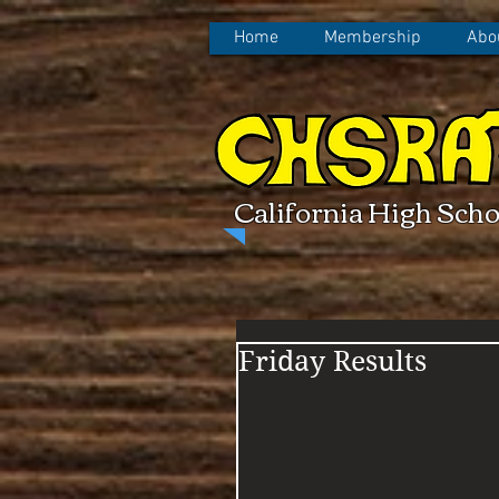
Home
Membership
Abo
California High Scho
Friday Results