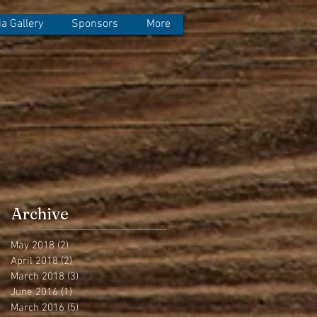
a Gallery
Sponsors
More
Archive
May 2018
(2)
2 posts
April 2018
(2)
2 posts
March 2018
(3)
3 posts
June 2016
(1)
1 post
March 2016
(5)
5 posts