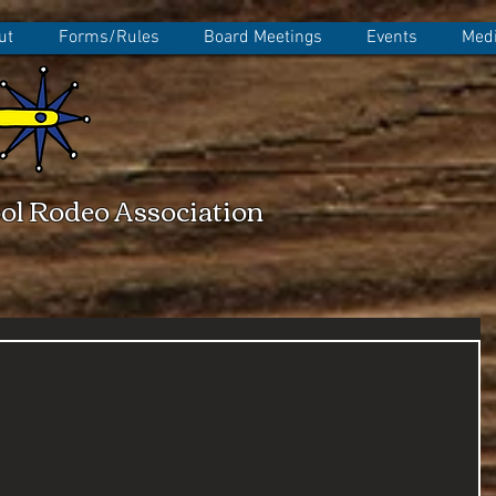
ut
Forms/Rules
Board Meetings
Events
Medi
ol Rodeo Association